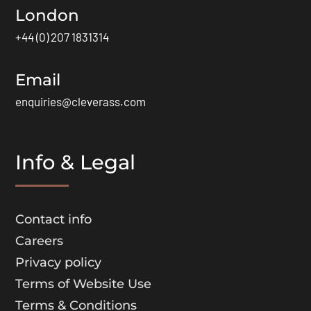
London
+44 (0) 207 1831314
Email
enquiries@cleverass.com
Info & Legal
Contact info
Careers
Privacy policy
Terms of Website Use
Terms & Conditions