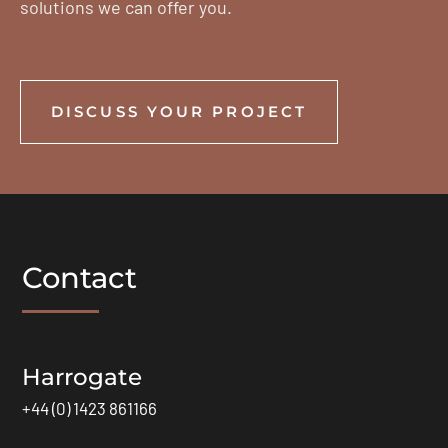
solutions we can offer you.
DISCUSS YOUR PROJECT
Contact
Harrogate
+44 (0) 1423 861166