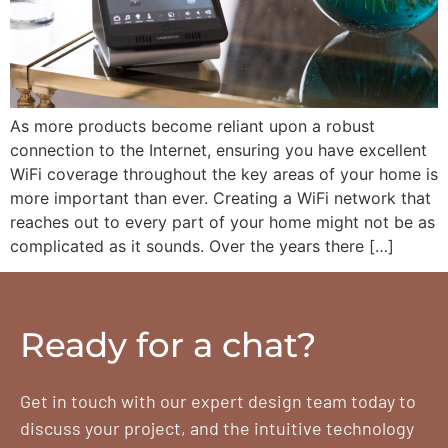
As more products become reliant upon a robust
connection to the Internet, ensuring you have excellent
WiFi coverage throughout the key areas of your home is
more important than ever. Creating a WiFi network that
reaches out to every part of your home might not be as
complicated as it sounds. Over the years there […]
Ready for a chat?
Get in touch with our expert design team today to
discuss your project, and the intuitive technology