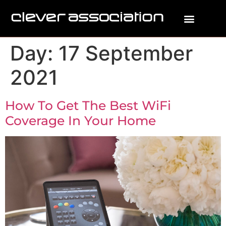
Day:
17 September
2021
How To Get The Best WiFi
Coverage In Your Home