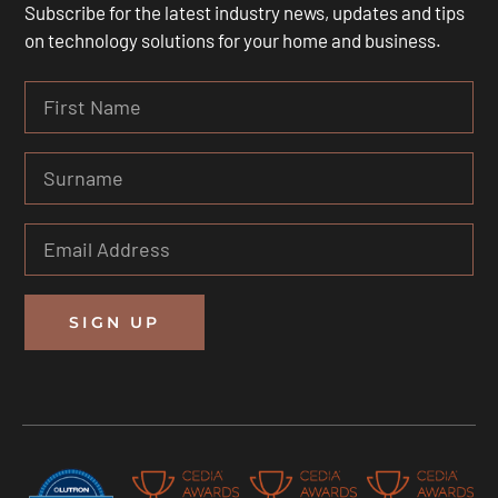
Subscribe for the latest industry news, updates and tips
on technology solutions for your home and business.
SIGN UP