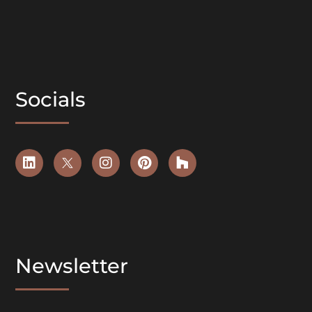
Socials
Newsletter