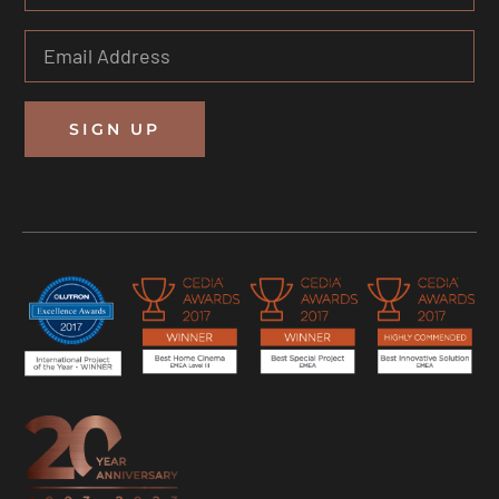
SIGN UP