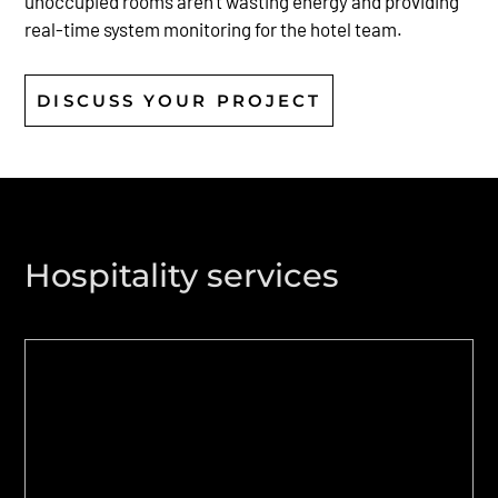
unoccupied rooms aren’t wasting energy and providing
real-time system monitoring for the hotel team.
DISCUSS YOUR PROJECT
Hospitality services