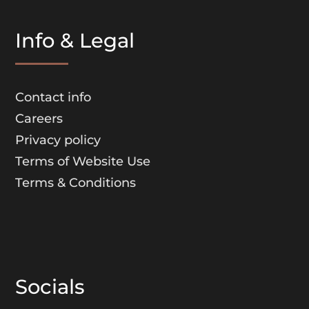
Info & Legal
Contact info
Careers
Privacy policy
Terms of Website Use
Terms & Conditions
Socials