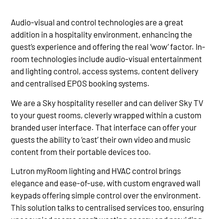
Audio-visual and control technologies are a great
addition in a hospitality environment, enhancing the
guest’s experience and offering the real ‘wow’ factor. In-
room technologies include audio-visual entertainment
and lighting control, access systems, content delivery
and centralised EPOS booking systems.
We are a Sky hospitality reseller and can deliver Sky TV
to your guest rooms, cleverly wrapped within a custom
branded user interface. That interface can offer your
guests the ability to ‘cast’ their own video and music
content from their portable devices too.
Lutron myRoom lighting and HVAC control brings
elegance and ease-of-use, with custom engraved wall
keypads offering simple control over the environment.
This solution talks to centralised services too, ensuring