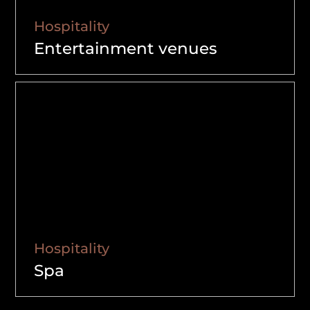
Hospitality
Entertainment venues
Hospitality
Spa