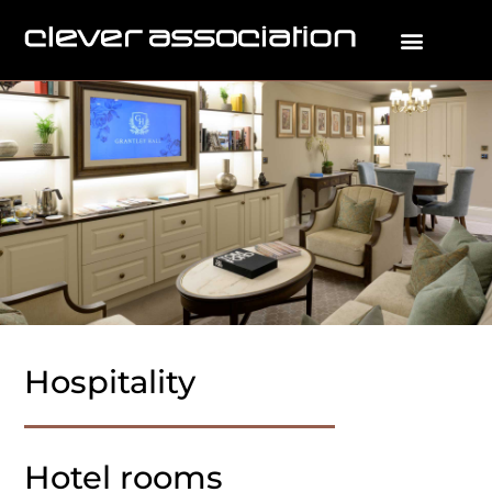
Hospitality
Hotel rooms