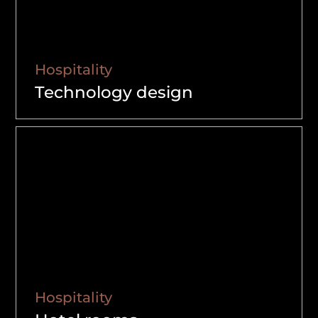
Hospitality
Technology design
Hospitality