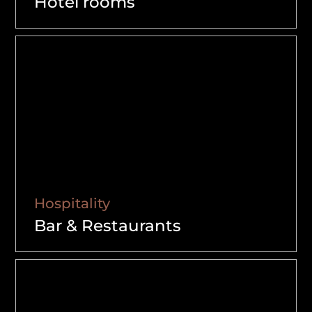
Hotel rooms
Hospitality
Bar & Restaurants