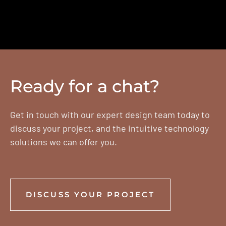
Ready for a chat?
Get in touch with our expert design team today to
discuss your project, and the intuitive technology
solutions we can offer you.
DISCUSS YOUR PROJECT