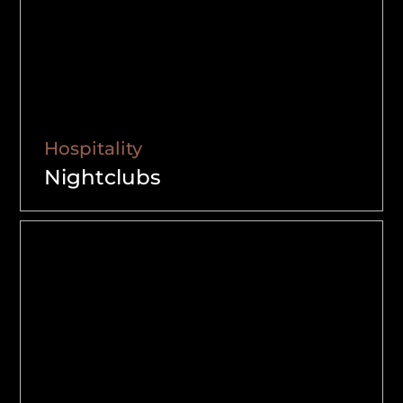
Hospitality
Nightclubs