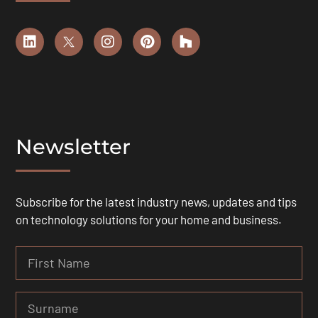
Newsletter
Subscribe for the latest industry news, updates and tips
on technology solutions for your home and business.