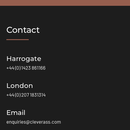
Contact
Harrogate
+44 (0) 1423 861166
London
+44 (0) 207 1831314
Email
enquiries@cleverass.com