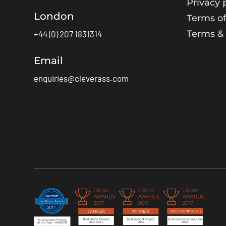
Privacy 
London
Terms of
Terms & 
+44 (0) 207 1831314
Email
enquiries@cleverass.com