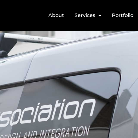
About
Services
Portfolio