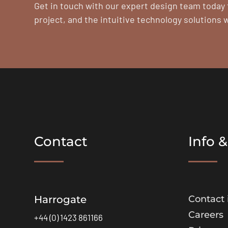
Get in touch with our expert design team today 
project, and the intuitive technology solutions 
Contact
Info &
Harrogate
Contact 
Careers
+44 (0) 1423 861166