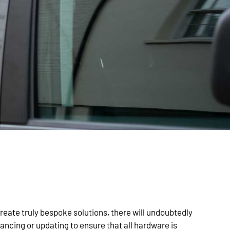
eate truly bespoke solutions, there will undoubtedly
ncing or updating to ensure that all hardware is