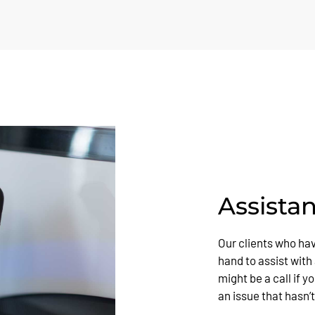
Assista
Our clients who ha
hand to assist with
might be a call if 
an issue that hasn’