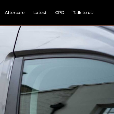
Aftercare
Latest
CPD
Talk to us