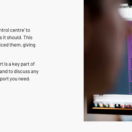
rol centre’ to
 it should. This
iced them, giving
 is a key part of
hand to discuss any
pport you need.