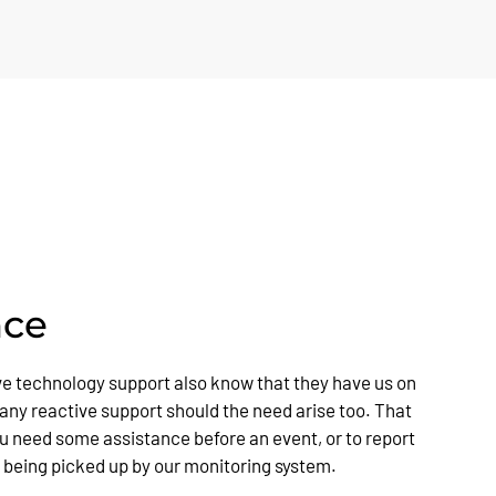
nce
ve technology support also know that they have us on
 any reactive support should the need arise too. That
you need some assistance before an event, or to report
t being picked up by our monitoring system.