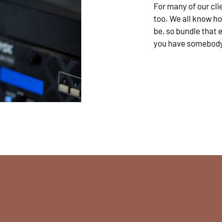
For many of our clie
too. We all know h
be, so bundle that
you have somebody t