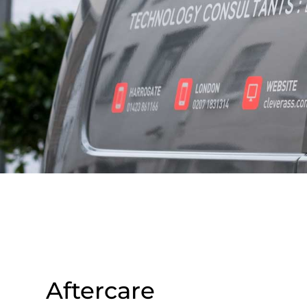
Aftercare