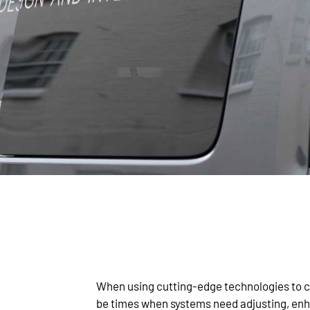
When using cutting-edge technologies to cr
be times when systems need adjusting, enha