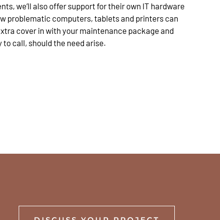
nts, we’ll also offer support for their own IT hardware
ow problematic computers, tablets and printers can
 extra cover in with your maintenance package and
o call, should the need arise.
DISCUSS YOUR PROJECT