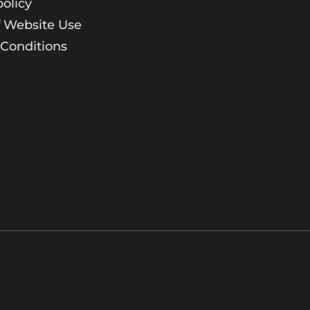
policy
 Website Use
Conditions