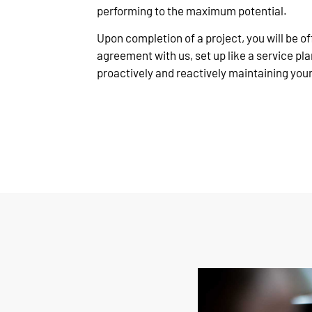
performing to the maximum potential.
Upon completion of a project, you will be 
agreement with us, set up like a service pla
proactively and reactively maintaining you