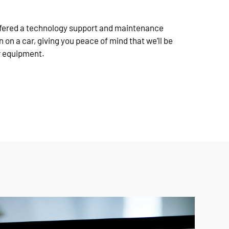
offered a technology support and maintenance
n on a car, giving you peace of mind that we’ll be
r equipment.