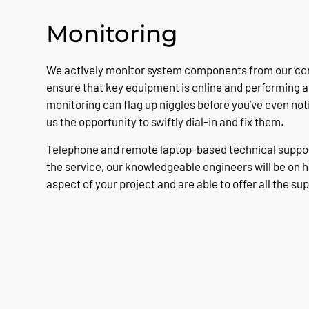
Monitoring
We actively monitor system components from our ‘cont
ensure that key equipment is online and performing as
monitoring can flag up niggles before you’ve even not
us the opportunity to swiftly dial-in and fix them.
Telephone and remote laptop-based technical support
the service, our knowledgeable engineers will be on 
aspect of your project and are able to offer all the su