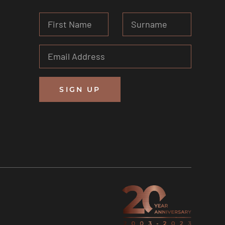
SIGN UP