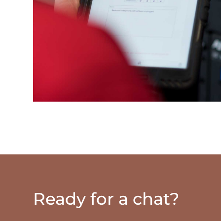
Ready for a chat?