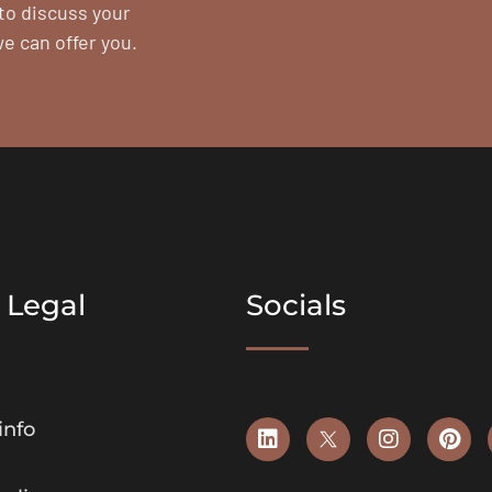
to discuss your
we can offer you.
 Legal
Socials
info