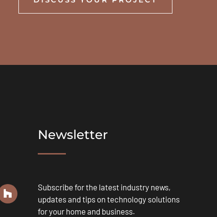
Newsletter
Subscribe for the latest industry news,
updates and tips on technology solutions
for your home and business.