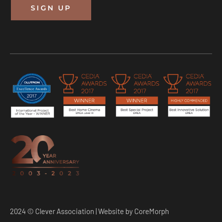
SIGN UP
2024 © Clever Association | Website by
CoreMorph