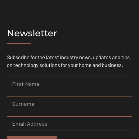
Newsletter
Subscribe for the latest industry news, updates and tips
on technology solutions for your home and business.