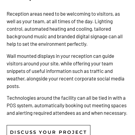
Reception areas need to be welcoming to visitors, as
well as your team, at all times of the day. Lighting
control, automated heating and cooling, tailored
background music and branded digital signage can all
help to set the environment perfectly.
Wall mounted displays in your reception can guide
visitors around your site, while offering your team
snippets of useful information such as traffic and
weather, alongside your recent corporate social media
posts.
Technologies around the facility can all be tied in with a
POS system, automatically booking out meeting spaces
and alerting required attendees as and when necessary.
DISCUSS YOUR PROJECT