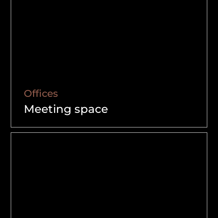
Offices
Meeting space