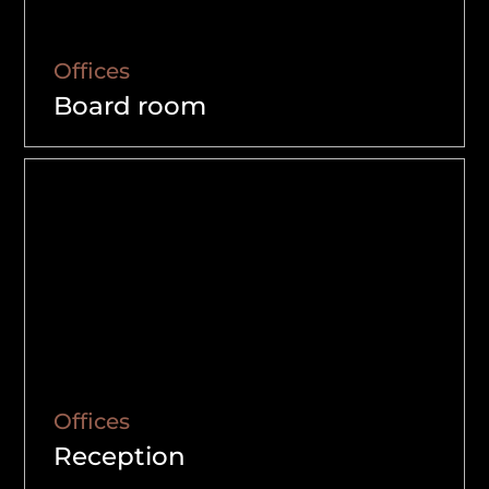
Offices
Board room
Offices
Reception