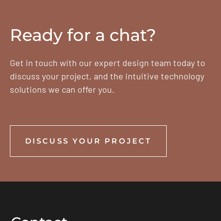
Ready for a chat?
Get in touch with our expert design team today to
discuss your project, and the intuitive technology
solutions we can offer you.
DISCUSS YOUR PROJECT