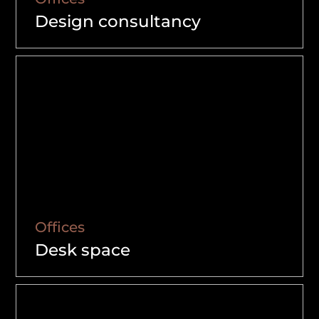
Design consultancy
Offices
Desk space