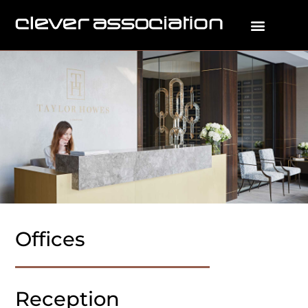
Offices
Reception