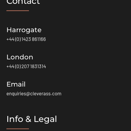
Contact
Harrogate
+44 (0) 1423 861166
London
+44 (0) 207 1831314
Email
enquiries@cleverass.com
Info & Legal