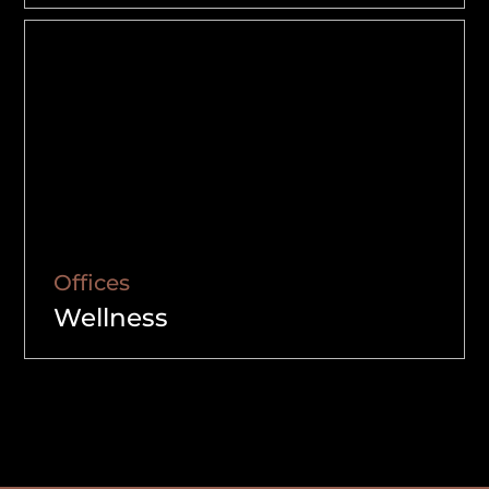
Offices
Wellness