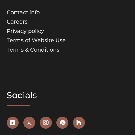
Contact info
Careers
Privacy policy
Terms of Website Use
Terms & Conditions
Socials