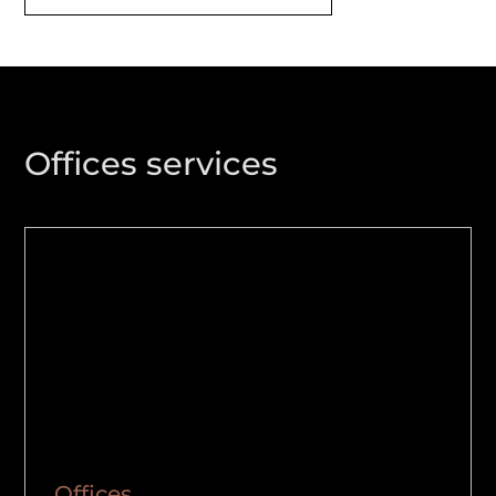
Offices services
Offices