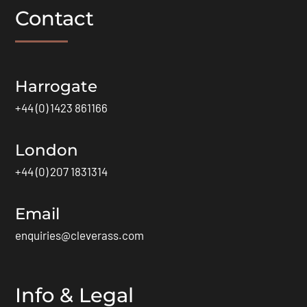
Contact
Harrogate
+44 (0) 1423 861166
London
+44 (0) 207 1831314
Email
enquiries@cleverass.com
Info & Legal