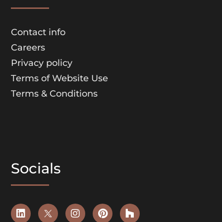
Contact info
Careers
Privacy policy
Terms of Website Use
Terms & Conditions
Socials