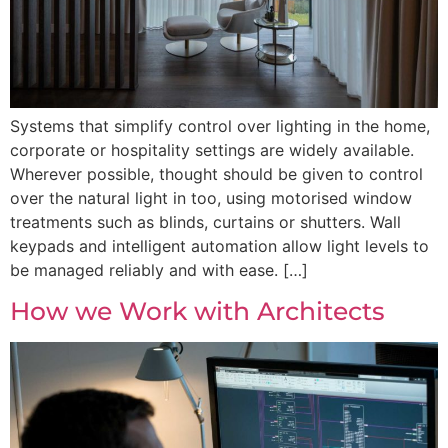
Systems that simplify control over lighting in the home,
corporate or hospitality settings are widely available.
Wherever possible, thought should be given to control
over the natural light in too, using motorised window
treatments such as blinds, curtains or shutters. Wall
keypads and intelligent automation allow light levels to
be managed reliably and with ease. […]
How we Work with Architects