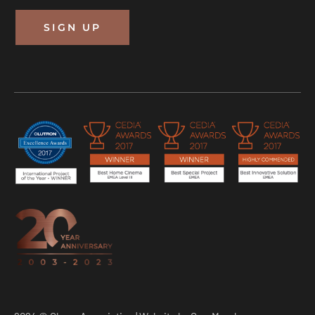
SIGN UP