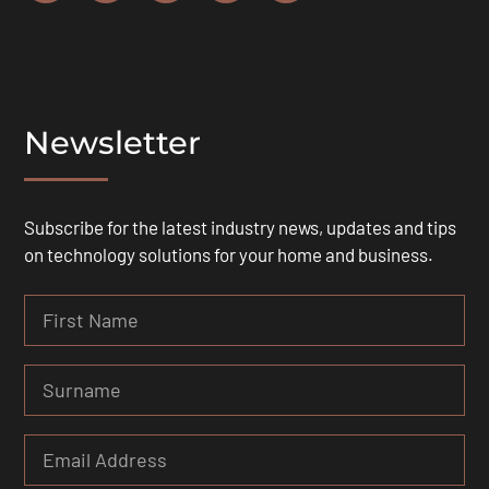
Newsletter
Subscribe for the latest industry news, updates and tips
on technology solutions for your home and business.