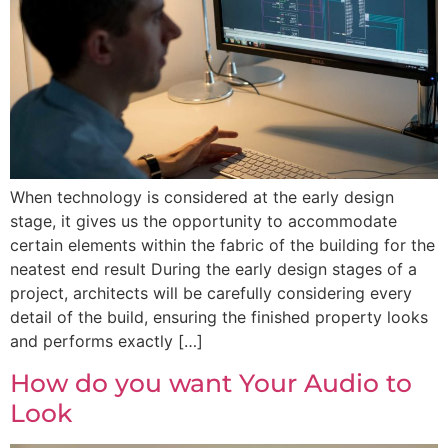
When technology is considered at the early design
stage, it gives us the opportunity to accommodate
certain elements within the fabric of the building for the
neatest end result During the early design stages of a
project, architects will be carefully considering every
detail of the build, ensuring the finished property looks
and performs exactly […]
How do you want Your Audio to
Look