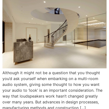
Although it might not be a question that you thought
you’d ask yourself when embarking on a multi-room
audio system, giving some thought to how you want
your audio to ‘look’ is an important consideration. The
way that loudspeakers work hasn’t changed greatly
over many years. But advances in design processes,
manufacturing methods and construction […]