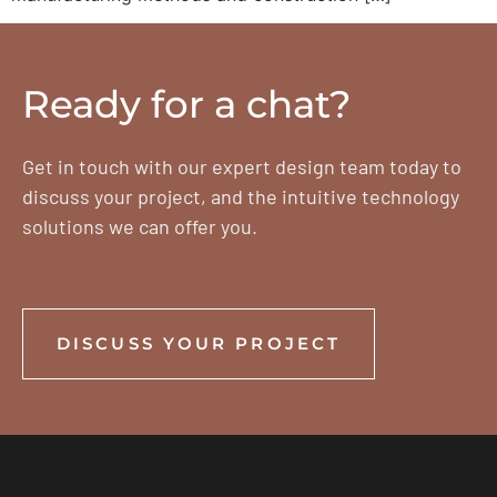
Ready for a chat?
Get in touch with our expert design team today to
discuss your project, and the intuitive technology
solutions we can offer you.
DISCUSS YOUR PROJECT