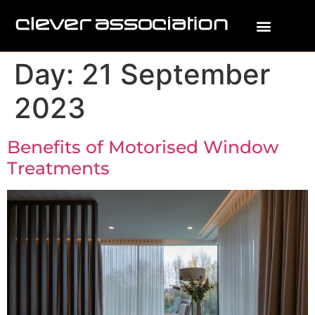
Day:
21 September
2023
Benefits of Motorised Window
Treatments