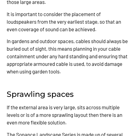
those large areas.
It is important to consider the placement of
loudspeakers from the very earliest stage, so that an
even coverage of sound can be achieved.
In gardens and outdoor spaces, cables should always be
buried out of sight, this means planning in your cable
containment under any hard standing and ensuring that
appropriate armoured cable is used, to avoid damage
when using garden tools.
Sprawling spaces
If the external area is very large, sits across multiple
levels or is of a more sprawling layout then there is an
even more flexible solution.
The Sonance Landscape Series is made up of several