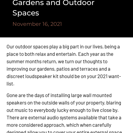
Gardens and Outdoor
Spaces
November 16, 2021
Our outdoor spaces play a big part in our lives, being a
place to both relax and entertain. Each year as the
summer months return, we turn our thoughts to
improving our gardens, patios and terraces and a
discreet loudspeaker kit should be on your 2021 want-
list.
Gone are the days of installing large wall mounted
speakers on the outside walls of your property, blaring
out music to everybody lucky enough to live close by.
There are external audio systems available that take a
more considered approach, which when carefully
designed allow you to cover your entire external space