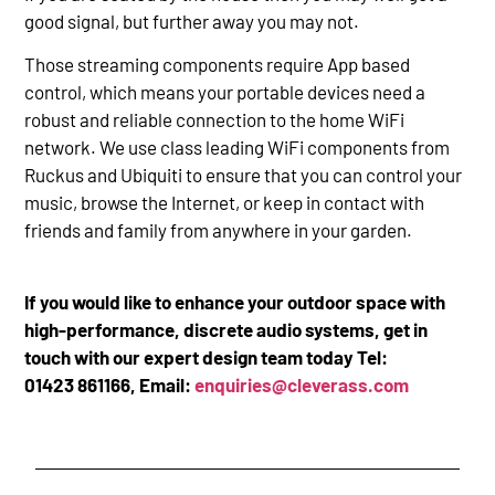
good signal, but further away you may not.
Those streaming components require App based
control, which means your portable devices need a
robust and reliable connection to the home WiFi
network. We use class leading WiFi components from
Ruckus and Ubiquiti to ensure that you can control your
music, browse the Internet, or keep in contact with
friends and family from anywhere in your garden.
If you would like to enhance your outdoor space with
high-performance, discrete audio systems, get in
touch with our expert design team today Tel:
01423 861166, Email:
enquiries@cleverass.com