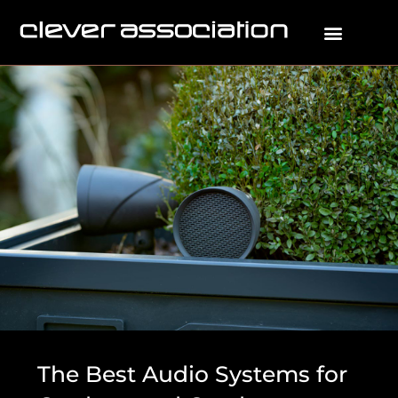
The Best Audio Systems for