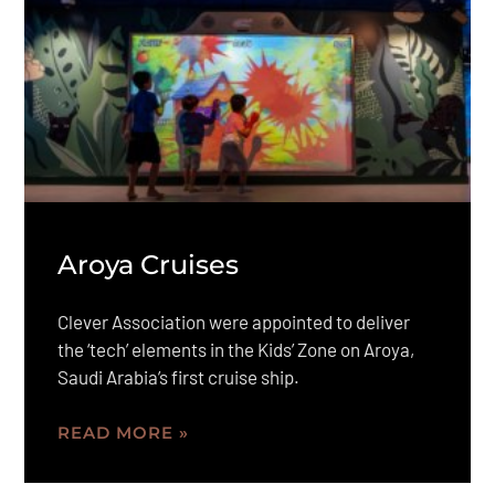
Aroya Cruises
Clever Association were appointed to deliver
the ‘tech’ elements in the Kids’ Zone on Aroya,
Saudi Arabia’s first cruise ship.
READ MORE »