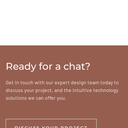
Ready for a chat?
Get in touch with our expert design team today to
discuss your project, and the intuitive technology
solutions we can offer you.
DISCUSS YOUR PROJECT