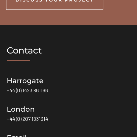
Contact
Harrogate
+44 (0) 1423 861166
London
+44 (0) 207 1831314