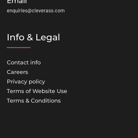
Email
enquiries@cleverass.com
Info & Legal
Contact info
Careers
Privacy policy
Terms of Website Use
Terms & Conditions