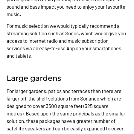
sound and bass impact you need to enjoy your favourite
music.
For music selection we would typically recommend a
streaming solution such as Sonos, which would give you
access to Internet radio and music subscription
services via an easy-to-use App on your smartphones
and tablets.
Large gardens
For larger gardens, patios and terraces then there are
larger off-the shelf solutions from Sonance which are
designed to cover 3500 square feet (325 square
metres). Based upon the same principals as the smaller
solution, these packages have a greater number of
satellite speakers and can be easily expanded to cover