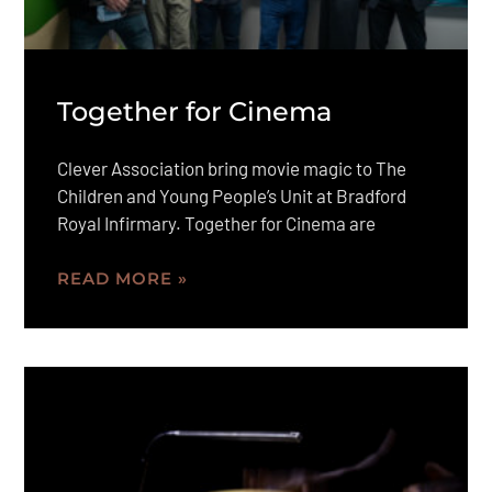
Together for Cinema
Clever Association bring movie magic to The
Children and Young People’s Unit at Bradford
Royal Infirmary. Together for Cinema are
READ MORE »