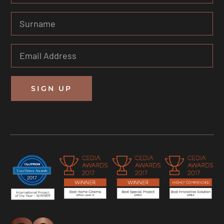
SIGN UP