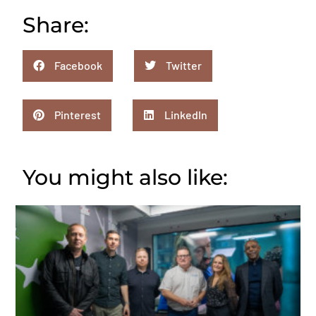
Share:
Facebook
Twitter
Pinterest
LinkedIn
You might also like: