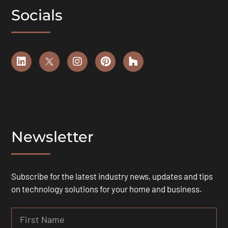
Socials
Newsletter
Subscribe for the latest industry news, updates and tips
on technology solutions for your home and business.