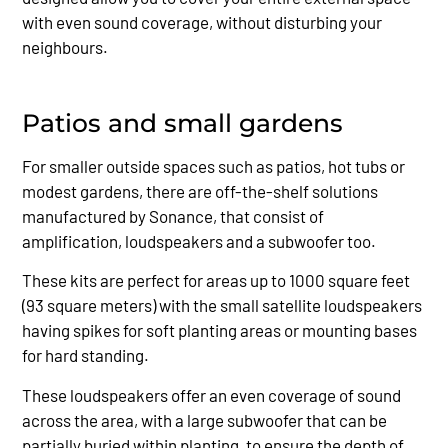
with even sound coverage, without disturbing your
neighbours.
Patios and small gardens
For smaller outside spaces such as patios, hot tubs or
modest gardens, there are off-the-shelf solutions
manufactured by Sonance, that consist of
amplification, loudspeakers and a subwoofer too.
These kits are perfect for areas up to 1000 square feet
(93 square meters) with the small satellite loudspeakers
having spikes for soft planting areas or mounting bases
for hard standing.
These loudspeakers offer an even coverage of sound
across the area, with a large subwoofer that can be
partially buried within planting, to ensure the depth of