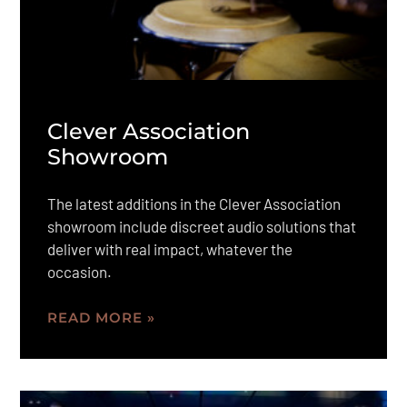
Clever Association
Showroom
The latest additions in the Clever Association
showroom include discreet audio solutions that
deliver with real impact, whatever the
occasion.
READ MORE »