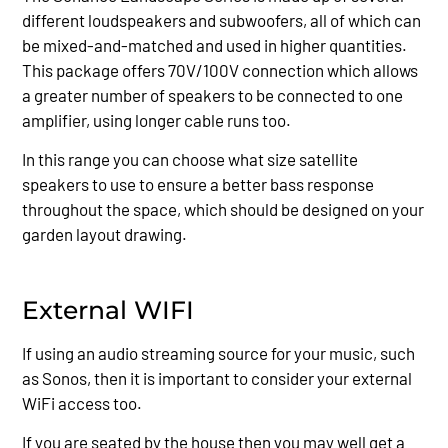
different loudspeakers and subwoofers, all of which can
be mixed-and-matched and used in higher quantities.
This package offers 70V/100V connection which allows
a greater number of speakers to be connected to one
amplifier, using longer cable runs too.
In this range you can choose what size satellite
speakers to use to ensure a better bass response
throughout the space, which should be designed on your
garden layout drawing.
External WIFI
If using an audio streaming source for your music, such
as Sonos, then it is important to consider your external
WiFi access too.
If you are seated by the house then you may well get a