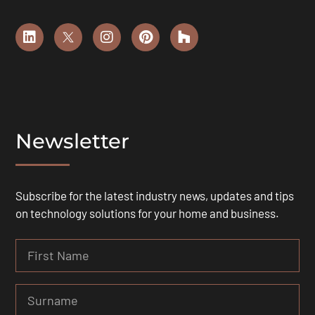
Newsletter
Subscribe for the latest industry news, updates and tips
on technology solutions for your home and business.