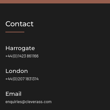
Contact
Harrogate
+44 (0) 1423 861166
London
+44 (0) 207 1831314
Email
enquiries@cleverass.com