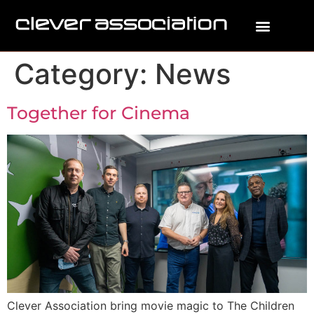
Category:
News
Together for Cinema
Clever Association bring movie magic to The Children