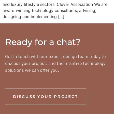
and luxury lifestyle sectors. Clever Association We are
award winning technology consultants, advising,
designing and implementing […]
Ready for a chat?
Get in touch with our expert design team today to
discuss your project, and the intuitive technology
solutions we can offer you.
DISCUSS YOUR PROJECT