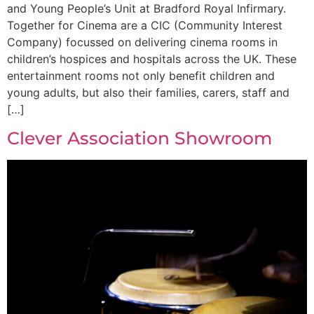
and Young People’s Unit at Bradford Royal Infirmary.
Together for Cinema are a CIC (Community Interest
Company) focussed on delivering cinema rooms in
children’s hospices and hospitals across the UK. These
entertainment rooms not only benefit children and
young adults, but also their families, carers, staff and
[…]
Clever Association Showroom