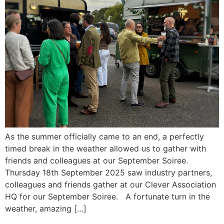
As the summer officially came to an end, a perfectly
timed break in the weather allowed us to gather with
friends and colleagues at our September Soiree.
Thursday 18th September 2025 saw industry partners,
colleagues and friends gather at our Clever Association
HQ for our September Soiree. A fortunate turn in the
weather, amazing […]