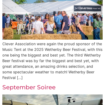
Clever Association were again the proud sponsor of the
Music Tent at the 2025 Wetherby Beer Festival, with this
one being the biggest and best yet. The third Wetherby
Beer festival was by far the biggest and best yet, with
great attendance, an amazing drinks selection, and
some spectacular weather to match! Wetherby Beer
Festival […]
September Soiree