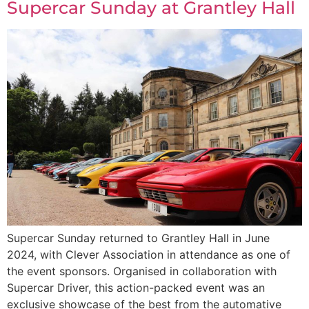
Supercar Sunday at Grantley Hall
Supercar Sunday returned to Grantley Hall in June
2024, with Clever Association in attendance as one of
the event sponsors. Organised in collaboration with
Supercar Driver, this action-packed event was an
exclusive showcase of the best from the automative