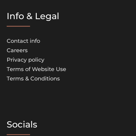
Info & Legal
Contact info
Careers
Privacy policy
Terms of Website Use
Terms & Conditions
Socials