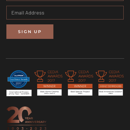
SIGN UP