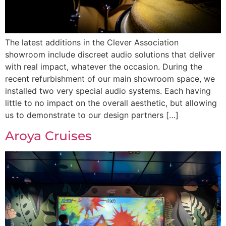
The latest additions in the Clever Association
showroom include discreet audio solutions that deliver
with real impact, whatever the occasion. During the
recent refurbishment of our main showroom space, we
installed two very special audio systems. Each having
little to no impact on the overall aesthetic, but allowing
us to demonstrate to our design partners […]
Aroya Cruises