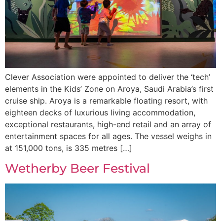
Clever Association were appointed to deliver the ‘tech’
elements in the Kids’ Zone on Aroya, Saudi Arabia’s first
cruise ship. Aroya is a remarkable floating resort, with
eighteen decks of luxurious living accommodation,
exceptional restaurants, high-end retail and an array of
entertainment spaces for all ages. The vessel weighs in
at 151,000 tons, is 335 metres […]
Wetherby Beer Festival