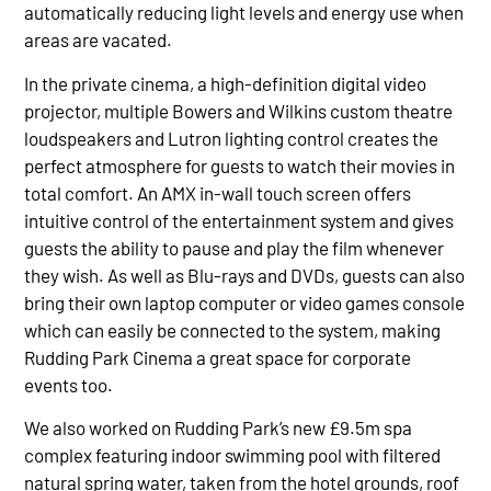
automatically reducing light levels and energy use when
areas are vacated.
In the private cinema, a high-definition digital video
projector, multiple Bowers and Wilkins custom theatre
loudspeakers and Lutron lighting control creates the
perfect atmosphere for guests to watch their movies in
total comfort. An AMX in-wall touch screen offers
intuitive control of the entertainment system and gives
guests the ability to pause and play the film whenever
they wish. As well as Blu-rays and DVDs, guests can also
bring their own laptop computer or video games console
which can easily be connected to the system, making
Rudding Park Cinema a great space for corporate
events too.
We also worked on Rudding Park’s new £9.5m spa
complex featuring indoor swimming pool with filtered
natural spring water, taken from the hotel grounds, roof