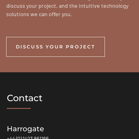
discuss your project, and the intuitive technology
solutions we can offer you.
DISCUSS YOUR PROJECT
Contact
Harrogate
+44 (0) 1423 861166