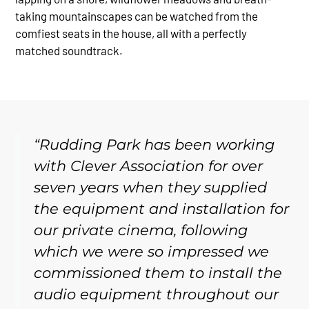
taking mountainscapes can be watched from the
comfiest seats in the house, all with a perfectly
matched soundtrack.
“Rudding Park has been working
with Clever Association for over
seven years when they supplied
the equipment and installation for
our private cinema, following
which we were so impressed we
commissioned them to install the
audio equipment throughout our