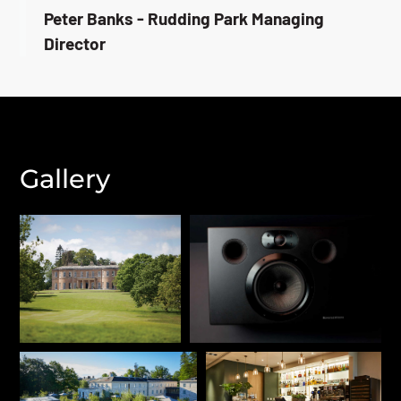
Peter Banks - Rudding Park Managing
Director
Gallery