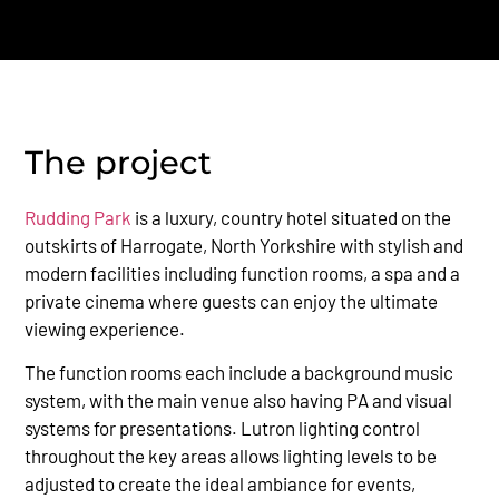
The project
Rudding Park
is a luxury, country hotel situated on the
outskirts of Harrogate, North Yorkshire with stylish and
modern facilities including function rooms, a spa and a
private cinema where guests can enjoy the ultimate
viewing experience.
The function rooms each include a background music
system, with the main venue also having PA and visual
systems for presentations. Lutron lighting control
throughout the key areas allows lighting levels to be
adjusted to create the ideal ambiance for events,