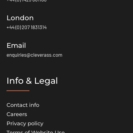
London
+44 (0) 207 1831314
Email
enquiries@cleverass.com
Info & Legal
Contact info
Careers
Privacy policy
Terms of Website Use