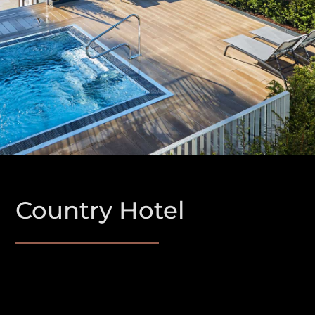
Country Hotel