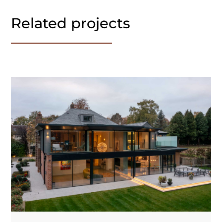
Related projects