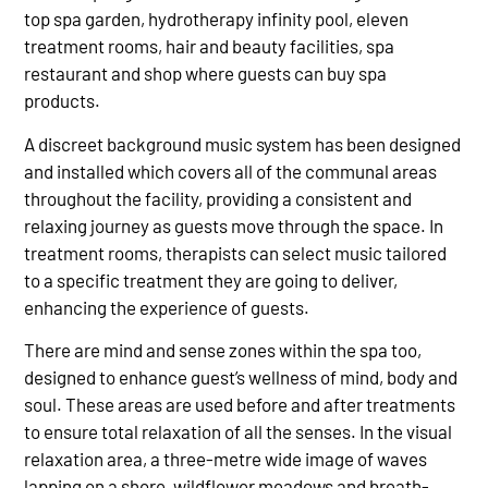
top spa garden, hydrotherapy infinity pool, eleven
treatment rooms, hair and beauty facilities, spa
restaurant and shop where guests can buy spa
products.
A discreet background music system has been designed
and installed which covers all of the communal areas
throughout the facility, providing a consistent and
relaxing journey as guests move through the space. In
treatment rooms, therapists can select music tailored
to a specific treatment they are going to deliver,
enhancing the experience of guests.
There are mind and sense zones within the spa too,
designed to enhance guest’s wellness of mind, body and
soul. These areas are used before and after treatments
to ensure total relaxation of all the senses. In the visual
relaxation area, a three-metre wide image of waves
lapping on a shore, wildflower meadows and breath-