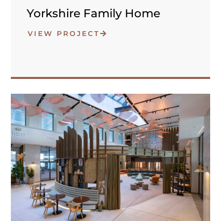
Yorkshire Family Home
VIEW PROJECT