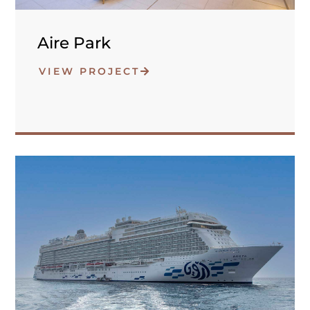
Aire Park
VIEW PROJECT