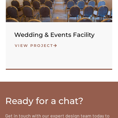
Wedding & Events Facility
VIEW PROJECT
Ready for a chat?
Get in touch with our expert design team today to