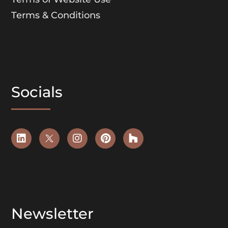
Terms & Conditions
Socials
Newsletter