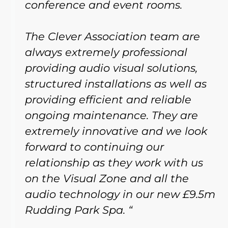
conference and event rooms.
The Clever Association team are
always extremely professional
providing audio visual solutions,
structured installations as well as
providing efficient and reliable
ongoing maintenance. They are
extremely innovative and we look
forward to continuing our
relationship as they work with us
on the Visual Zone and all the
audio technology in our new £9.5m
Rudding Park Spa. “