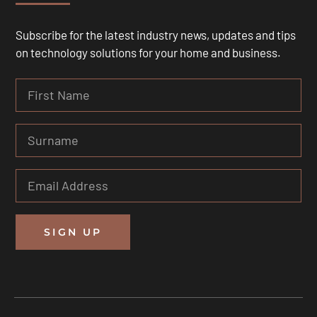
Subscribe for the latest industry news, updates and tips
on technology solutions for your home and business.
SIGN UP