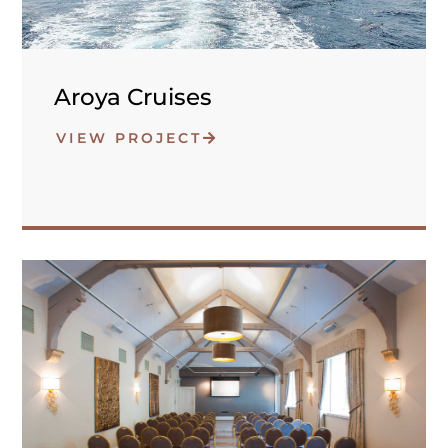
Aroya Cruises
VIEW PROJECT