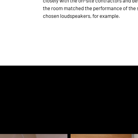
closely with the on-site contractors and de
the room matched the performance of the 
chosen loudspeakers, for example.