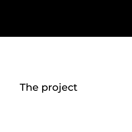
The project