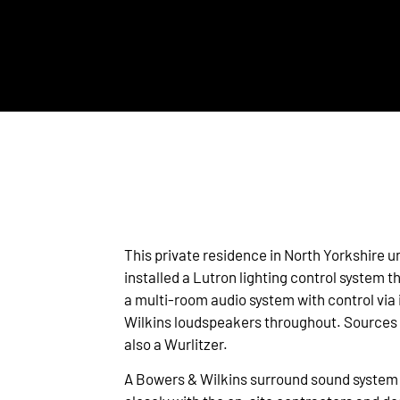
This private residence in North Yorkshire
installed a Lutron lighting control system 
a multi-room audio system with control via 
Wilkins loudspeakers throughout. Sources 
also a Wurlitzer.
A Bowers & Wilkins surround sound system