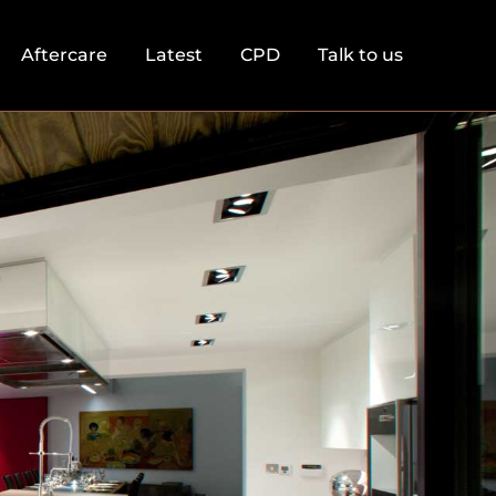
Aftercare
Latest
CPD
Talk to us