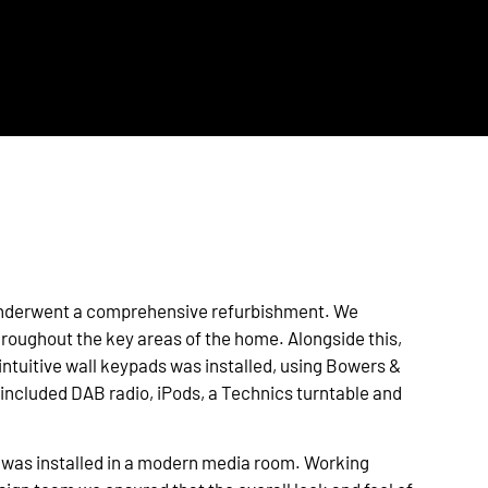
 underwent a comprehensive refurbishment. We
throughout the key areas of the home. Alongside this,
intuitive wall keypads was installed, using Bowers &
included DAB radio, iPods, a Technics turntable and
 was installed in a modern media room. Working