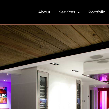
About
Services
Portfolio