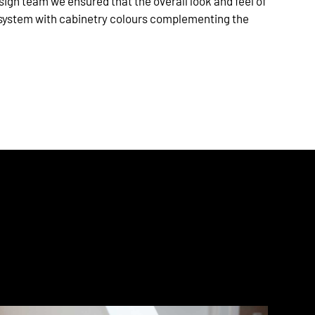
sign team we ensured that the overall look and feel of
system with cabinetry colours complementing the