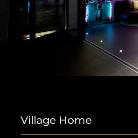
Village Home