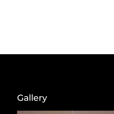
Gallery